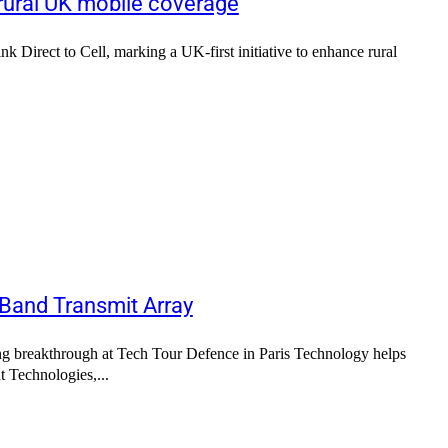
 rural UK mobile coverage
k Direct to Cell, marking a UK-first initiative to enhance rural
 Band Transmit Array
 breakthrough at Tech Tour Defence in Paris Technology helps
d and receive signals more efficiently Sofant Technologies,...