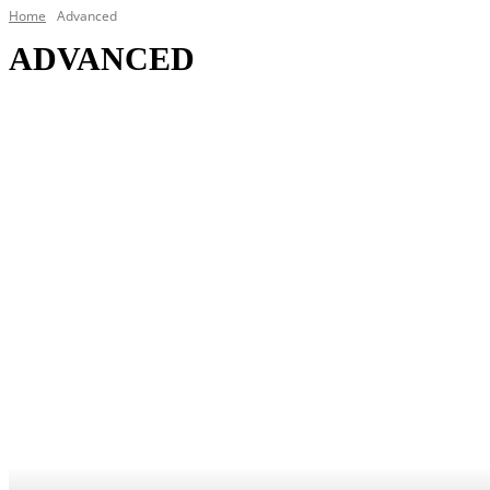
Home
Advanced
ADVANCED
Broadband
Cloud
Data Centers
DC/POS
IoT
Security
Telecoms
VR/AR