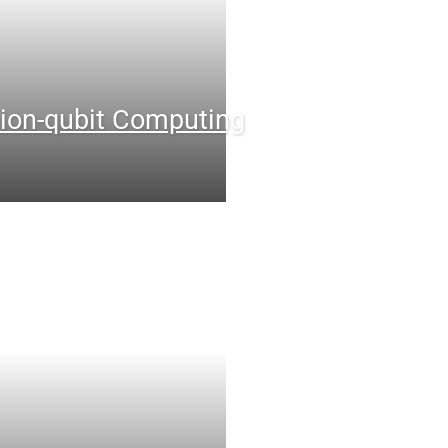
ion-qubit Computing