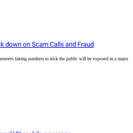
k down on Scam Calls and Fraud
ers faking numbers to trick the public will be exposed in a major