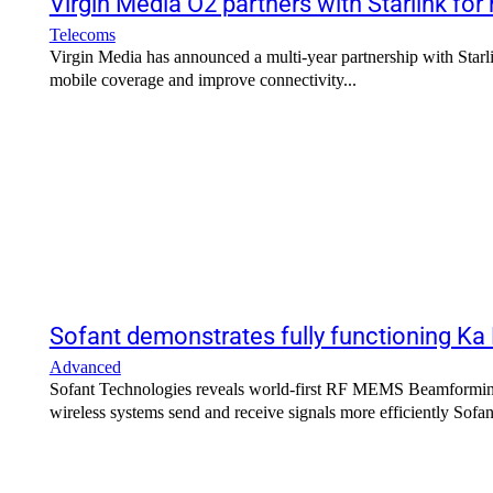
Virgin Media O2 partners with Starlink for
Telecoms
Virgin Media has announced a multi-year partnership with Starlin
mobile coverage and improve connectivity...
Sofant demonstrates fully functioning Ka
Advanced
Sofant Technologies reveals world-first RF MEMS Beamforming
wireless systems sen