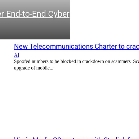
r End-to-End Cyber
New Telecommunications Charter to crac
AI
Spoofed numbers to be blocked in crackdown on scammers Scamm
upgrade of mobile...