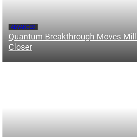
ADVANCED
Quantum Breakthrough Moves Mill
Closer