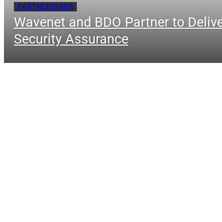
PARTNERSHIPS
Wavenet and BDO Partner to Delive
Security Assurance