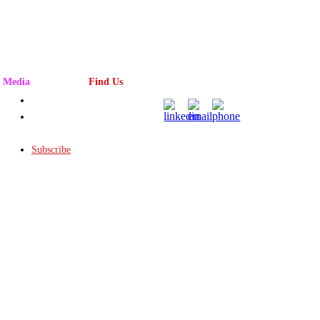
Media
Find Us
Advertising
Magazine
Rack
Subscribe