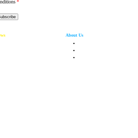
nditions
*
ubscribe
ews
About Us
annel News
Privacy Policy
mpany News
Terms and Conditions
oduct News
Contact Us
ople News
pics