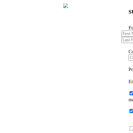
S
F
C
Po
E
ma