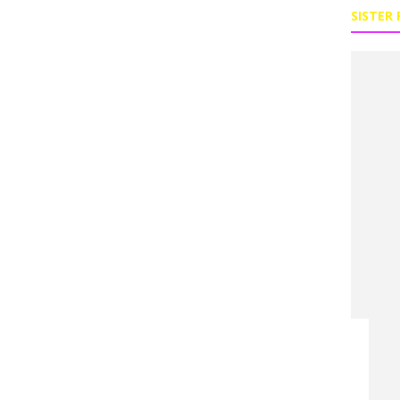
SISTER