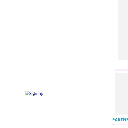
PARTNE