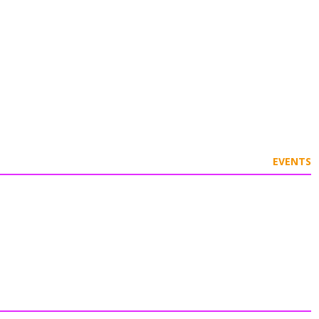
EVENTS