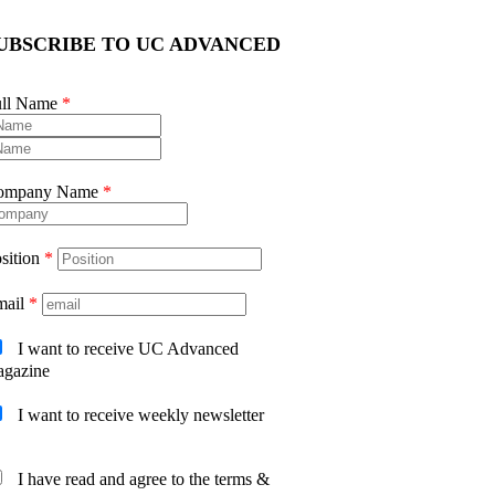
UBSCRIBE TO UC ADVANCED
ull Name
*
ompany Name
*
sition
*
mail
*
I want to receive UC Advanced
gazine
I want to receive weekly newsletter
I have read and agree to the terms &