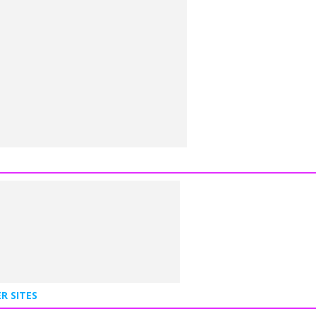
R SITES