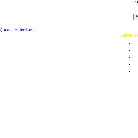
co
S
Latest N
Ch
Co
Pr
Pe
To