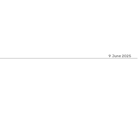
9 June 2025