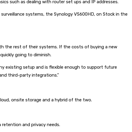
sics such as dealing with router set ups and IP addresses.
g surveillance systems, the Synology VS600HD, on Stock in the
th the rest of their systems. If the costs of buying a new
uickly going to diminish.
ny existing setup and is flexible enough to support future
nd third-party integrations.”
cloud, onsite storage and a hybrid of the two.
a retention and privacy needs.