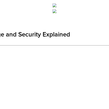
ge and Security Explained