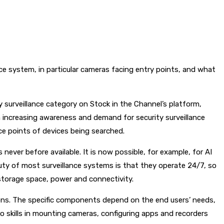
ce system, in particular cameras facing entry points, and what
y surveillance category on Stock in the Channel’s platform,
n increasing awareness and demand for security surveillance
ce points of devices being searched.
ever before available. It is now possible, for example, for AI
uty of most surveillance systems is that they operate 24/7, so
storage space, power and connectivity.
tions. The specific components depend on the end users’ needs,
no skills in mounting cameras, configuring apps and recorders