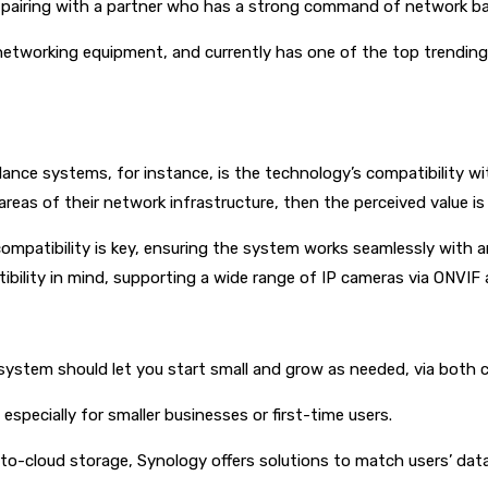
r pairing with a partner who has a strong command of network ba
 networking equipment, and currently has one of the top trendin
llance systems, for instance, is the technology’s compatibility wi
as of their network infrastructure, then the perceived value is q
ompatibility is key, ensuring the system works seamlessly with a
ility in mind, supporting a wide range of IP cameras via ONVIF a
 system should let you start small and grow as needed, via both 
especially for smaller businesses or first-time users.
ct-to-cloud storage, Synology offers solutions to match users’ dat