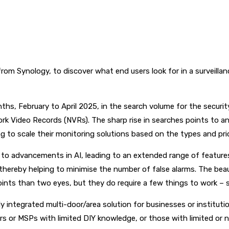
om Synology, to discover what end users look for in a surveillan
nths, February to April 2025, in the search volume for the securit
rk Video Records (NVRs). The sharp rise in searches points to a
g to scale their monitoring solutions based on the types and pri
o advancements in AI, leading to an extended range of features n
 thereby helping to minimise the number of false alarms. The bea
ints than two eyes, but they do require a few things to work – 
ly integrated multi-door/area solution for businesses or institu
lers or MSPs with limited DIY knowledge, or those with limited or 