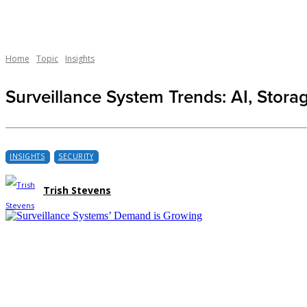
Home
Topic
Insights
Surveillance System Trends: AI, Stora
INSIGHTS
SECURITY
Trish Stevens