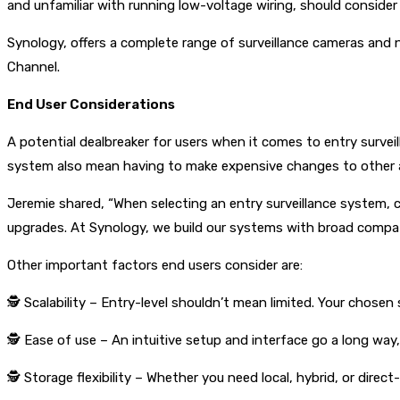
and unfamiliar with running low-voltage wiring, should conside
Synology, offers a complete range of surveillance cameras and
Channel.
End User Considerations
A potential dealbreaker for users when it comes to entry survei
system also mean having to make expensive changes to other are
Jeremie shared, “When selecting an entry surveillance system, c
upgrades. At Synology, we build our systems with broad compatib
Other important factors end users consider are:
🕵
Scalability – Entry-level shouldn’t mean limited. Your chosen
🕵
Ease of use – An intuitive setup and interface go a long way, 
🕵
Storage flexibility – Whether you need local, hybrid, or dire