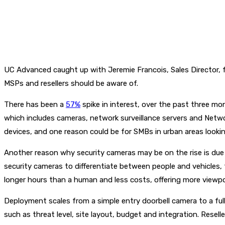
UC Advanced caught up with Jeremie Francois, Sales Director, fr
MSPs and resellers should be aware of.
There has been a
57%
spike in interest, over the past three mo
which includes cameras, network surveillance servers and Netwo
devices, and one reason could be for SMBs in urban areas lookin
Another reason why security cameras may be on the rise is due t
security cameras to differentiate between people and vehicles,
longer hours than a human and less costs, offering more viewpo
Deployment scales from a simple entry doorbell camera to a ful
such as threat level, site layout, budget and integration. Resel