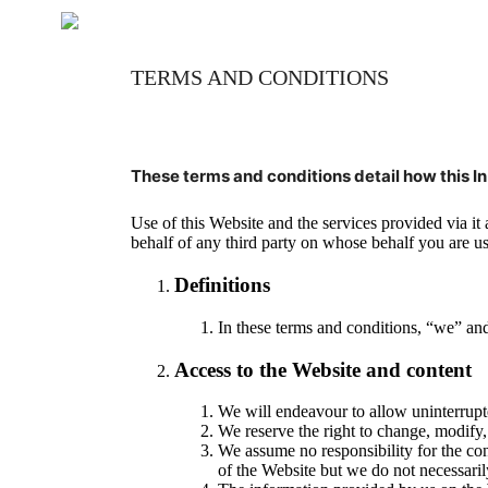
TERMS AND CONDITIONS
These terms and conditions detail how this I
Use of this Website and the services provided via i
behalf of any third party on whose behalf you are u
Definitions
In these terms and conditions, “we” a
Access to the Website and content
We will endeavour to allow uninterrupte
We reserve the right to change, modify,
We assume no responsibility for the con
of the Website but we do not necessaril