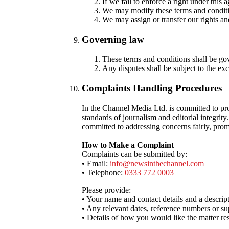
If we fail to enforce a right under this 
We may modify these terms and conditio
We may assign or transfer our rights and
Governing law
These terms and conditions shall be go
Any disputes shall be subject to the exc
Complaints Handling Procedures
In the Channel Media Ltd. is committed to pr
standards of journalism and editorial integrit
committed to addressing concerns fairly, prom
How to Make a Complaint
Complaints can be submitted by:
• Email:
info@newsinthechannel.com
• Telephone:
0333 772 0003
Please provide:
• Your name and contact details and a descrip
• Any relevant dates, reference numbers or su
• Details of how you would like the matter re