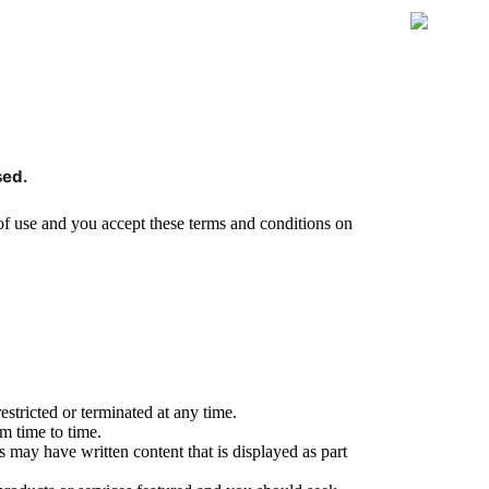
sed.
 of use and you accept these terms and conditions on
stricted or terminated at any time.
m time to time.
s may have written content that is displayed as part