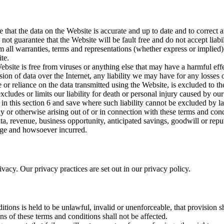
that the data on the Website is accurate and up to date and to correct an
ot guarantee that the Website will be fault free and do not accept liabil
 all warranties, terms and representations (whether express or implied) 
te.
bsite is free from viruses or anything else that may have a harmful eff
sion of data over the Internet, any liability we may have for any losses o
or reliance on the data transmitted using the Website, is excluded to the
cludes or limits our liability for death or personal injury caused by ou
 in this section 6 and save where such liability cannot be excluded by law
lly or otherwise arising out of or in connection with these terms and co
, data, revenue, business opportunity, anticipated savings, goodwill or re
mage and howsoever incurred.
vacy. Our privacy practices are set out in our privacy policy.
itions is held to be unlawful, invalid or unenforceable, that provision 
ns of these terms and conditions shall not be affected.