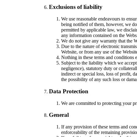
Exclusions of liability
We use reasonable endeavours to ensure 
being notified of them, however, we do n
permitted by applicable law, we disclaim
any information contained on the Websi
We do not give any warranty that the We
Due to the nature of electronic transmis
Website, or from any use of the Website 
Nothing in these terms and conditions ex
Subject to the liability which we accept
negligence), statutory duty or collatera
indirect or special loss, loss of profit
the possibility of any such loss or da
Data Protection
We are committed to protecting your pri
General
If any provision of these terms and cond
enforceability of the remaining provisio