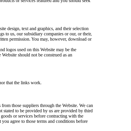
roducts or services featured and you should seek
ite design, text and graphics, and their selection
 to us, our subsidiary companies or our, or their,
 written permission. You may, however, download or
nd logos used on this Website may be the
e Website should not be construed as an
nor that the links work.
s from those suppliers through the Website. We can
ot stated to be provided by us are provided by third
goods or services before contracting with the
t you agree to those terms and conditions before