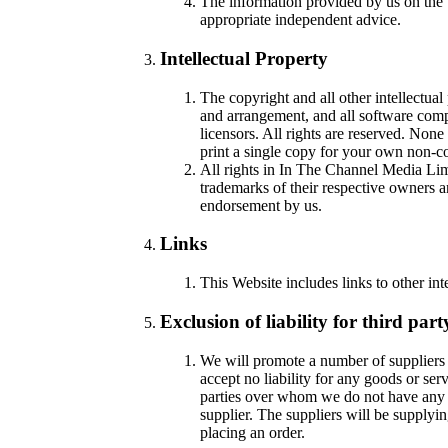
The information provided by us on the 
appropriate independent advice.
Intellectual Property
The copyright and all other intellectual
and arrangement, and all software compi
licensors. All rights are reserved. Non
print a single copy for your own non-c
All rights in In The Channel Media Li
trademarks of their respective owners 
endorsement by us.
Links
This Website includes links to other int
Exclusion of liability for third part
We will promote a number of suppliers 
accept no liability for any goods or ser
parties over whom we do not have any c
supplier. The suppliers will be supplyi
placing an order.