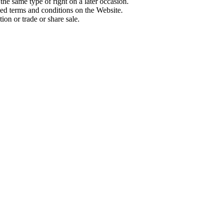
 the same type of right on a later occasion.
ed terms and conditions on the Website.
ion or trade or share sale.