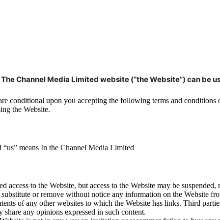
n The Channel Media Limited website (“the Website”) can be u
t are conditional upon you accepting the following terms and conditions
sing the Website.
nd “us” means In the Channel Media Limited
d access to the Website, but access to the Website may be suspended, re
 substitute or remove without notice any information on the Website fro
tents of any other websites to which the Website has links. Third partie
y share any opinions expressed in such content.