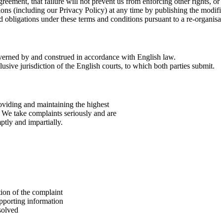
agreement, that failure will not prevent us from enforcing other rights, or
ns (including our Privacy Policy) at any time by publishing the modifi
 obligations under these terms and conditions pursuant to a re-organisat
verned by and construed in accordance with English law.
lusive jurisdiction of the English courts, to which both parties submit.
oviding and maintaining the highest
y. We take complaints seriously and are
ptly and impartially.
tion of the complaint
pporting information
solved