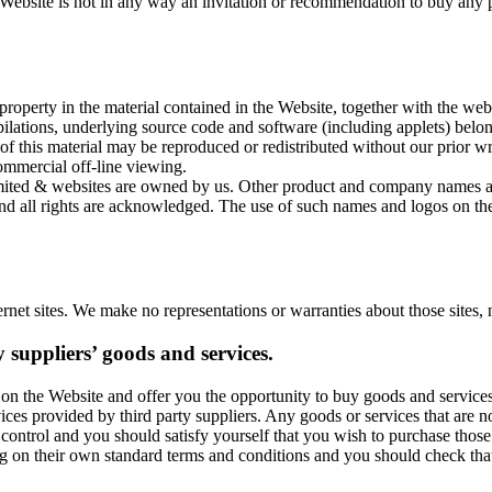
Website is not in any way an invitation or recommendation to buy any p
 property in the material contained in the Website, together with the webs
lations, underlying source code and software (including applets) belongs
e of this material may be reproduced or redistributed without our prior
ommercial off-line viewing.
mited & websites are owned by us. Other product and company names a
and all rights are acknowledged. The use of such names and logos on th
ernet sites. We make no representations or warranties about those sites, 
y suppliers’ goods and services.
on the Website and offer you the opportunity to buy goods and service
vices provided by third party suppliers. Any goods or services that are n
ontrol and you should satisfy yourself that you wish to purchase those 
ng on their own standard terms and conditions and you should check tha