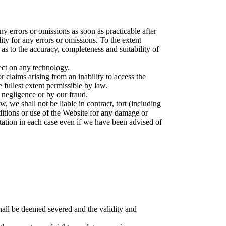
y errors or omissions as soon as practicable after
ity for any errors or omissions. To the extent
as to the accuracy, completeness and suitability of
ect on any technology.
r claims arising from an inability to access the
 fullest extent permissible by law.
r negligence or by our fraud.
, we shall not be liable in contract, tort (including
nditions or use of the Website for any damage or
putation in each case even if we have been advised of
shall be deemed severed and the validity and