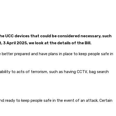
e UCC devices that could be considered necessary, such
April 2025, we look at the details of the Bill.
e better prepared and have plans in place to keep people safe in
rability to acts of terrorism, such as having CCTV, bag search
nd ready to keep people safe in the event of an attack. Certain