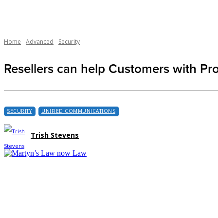
Home
Advanced
Security
Resellers can help Customers with Pr
SECURITY
UNIFIED COMMUNICATIONS
Trish Stevens