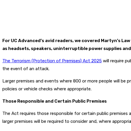
For UC Advanced’s avid readers, we covered Martyn’s Law
as headsets, speakers, uninterruptible power supplies and 
The Terrorism (Protection of Premises) Act 2025
will require p
the event of an attack.
Larger premises and events where 800 or more people will be pre
policies or vehicle checks where appropriate.
Those Responsible and Certain Public Premises
The Act requires those responsible for certain public premises 
larger premises will be required to consider and, where appropria