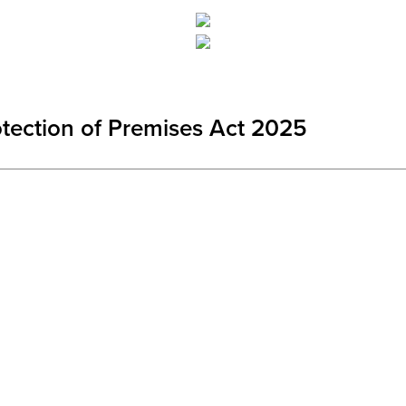
otection of Premises Act 2025