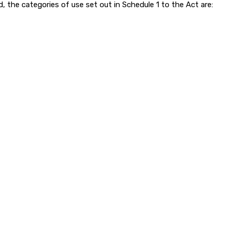
d, the categories of use set out in Schedule 1 to the Act are: