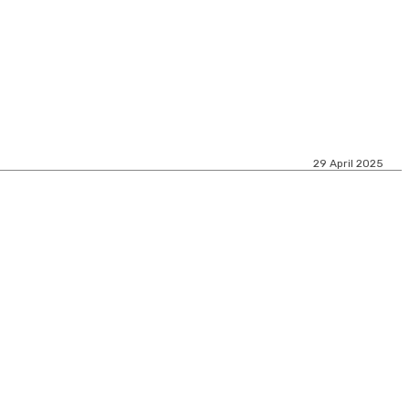
29 April 2025