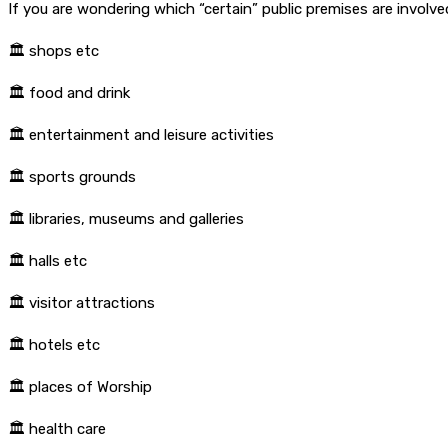
If you are wondering which “certain” public premises are involve
🏛
shops etc
🏛
food and drink
🏛
entertainment and leisure activities
🏛
sports grounds
🏛
libraries, museums and galleries
🏛
halls etc
🏛
visitor attractions
🏛
hotels etc
🏛
places of Worship
🏛
health care