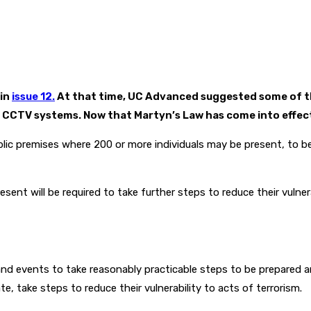
 in
issue 12.
At that time, UC Advanced suggested some of th
CCTV systems. Now that Martyn’s Law has come into effect, 3 
ublic premises where 200 or more individuals may be present, to b
sent will be required to take further steps to reduce their vulne
and events to take reasonably practicable steps to be prepared a
te, take steps to reduce their vulnerability to acts of terrorism.