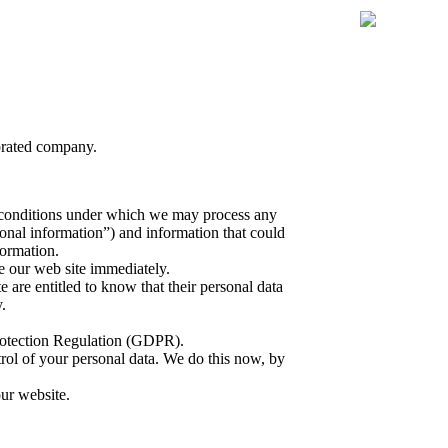
porated company.
the conditions under which we may process any
sonal information”) and information that could
formation.
e our web site immediately.
e are entitled to know that their personal data
.
rotection Regulation (GDPR).
trol of your personal data. We do this now, by
our website.