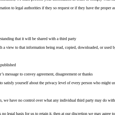
ion to legal authorities if they so request or if they have the proper a
anding that it will be shared with a third party
h a view to that information being read, copied, downloaded, or used b
 published
tor’s message to convey agreement, disagreement or thanks
 to satisfy yourself about the privacy level of every person who might use
 we have no control over what any individual third party may do with it
 no legal basis for us to retain it, then at our discretion we may agree t