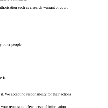
uthorisation such as a search warrant or court
y other people.
 it.
. We accept no responsibility for their actions
o your request to delete personal information