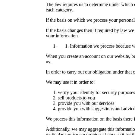
The law requires us to determine under which of
each category.
If the basis on which we process your personal
If the basis changes then if required by law w
your information.
Information we process because we
When you create an account on our website, buy
us.
In order to carry out our obligation under that
We may use it in order to:
verify your identity for security purposes
sell products to you
provide you with our services
provide you with suggestions and advice
We process this information on the basis there 
Additionally, we may aggregate this informatio
particular service we provide. If we use it for t