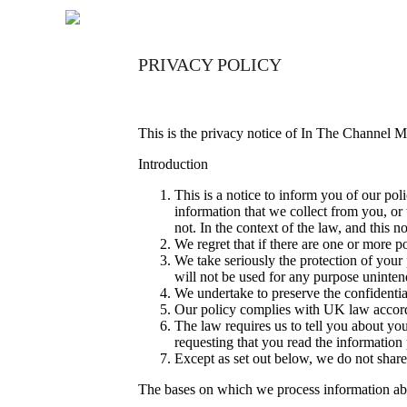
PRIVACY POLICY
This is the privacy notice of In The Channel M
Introduction
This is a notice to inform you of our pol
information that we collect from you, or 
not. In the context of the law, and this n
We regret that if there are one or more 
We take seriously the protection of your p
will not be used for any purpose unintend
We undertake to preserve the confidential
Our policy complies with UK law accord
The law requires us to tell you about you
requesting that you read the informatio
Except as set out below, we do not share, 
The bases on which we process information a