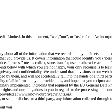
edia Limited. In this document, “we”,”our”, or “us” refer to An incor
icy about all of the information that we record about you. It sets out 
that you provide us. It covers information that could identify you (“per
otice, “process” means collect, store, transfer, use or otherwise act on in
points below with which you are not happy, your only recourse is to leav
rivacy and confidentiality. We understand that all visitors to our websit
ed by them, and will not accidentally fall into the hands of a third party
ity of all information you provide to us, and hope that you reciprocate.
ingly implemented, including that required by the EU General Data P
r rights and our obligations to you in regards to the processing and con
n provided at www.knowyourprivacyrights.org.
or sell, or disclose to a third party, any information collected through 
bout you