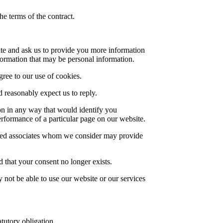
he terms of the contract.
ite and ask us to provide you more information
formation that may be personal information.
gree to our use of cookies.
reasonably expect us to reply.
on in any way that would identify you
erformance of a particular page on our website.
ected associates whom we consider may provide
 that your consent no longer exists.
 not be able to use our website or our services
tutory obligation.