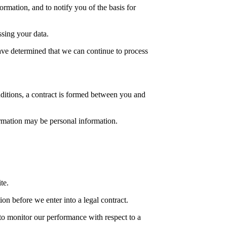
rmation, and to notify you of the basis for
ssing your data.
ave determined that we can continue to process
ditions, a contract is formed between you and
ormation may be personal information.
te.
on before we enter into a legal contract.
to monitor our performance with respect to a