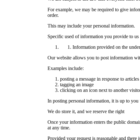
For example, we may be required to give informat
order.
This may include your personal information.
Specific used of information you provide to us
Information provided on the underst
Our website allows you to post information wit
Examples include:
posting a message in response to articles
tagging an image
clicking on an icon next to another visi
In posting personal information, it is up to you
We do store it, and we reserve the right
Once your information enters the public domain,
at any time.
Provided your request is reasonable and there is