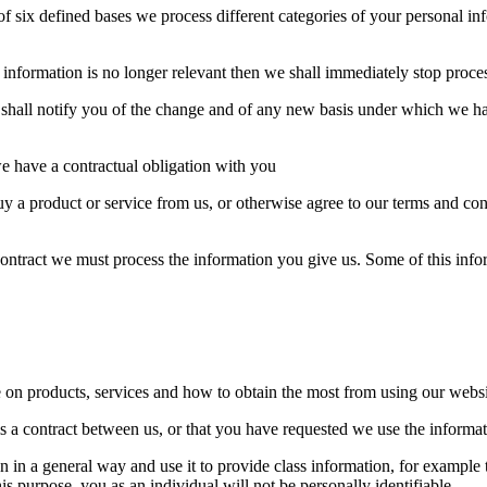
 six defined bases we process different categories of your personal info
 information is no longer relevant then we shall immediately stop proce
e shall notify you of the change and of any new basis under which we h
 have a contractual obligation with you
 a product or service from us, or otherwise agree to our terms and con
 contract we must process the information you give us. Some of this inf
 on products, services and how to obtain the most from using our websi
is a contract between us, or that you have requested we use the informati
n in a general way and use it to provide class information, for example 
his purpose, you as an individual will not be personally identifiable.