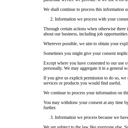
We shall continue to process this information un
Information we process with your conse
Through certain actions when otherwise there i
about our business, including job opportunities
Wherever possible, we aim to obtain your explic
Sometimes you might give your consent implici
Except where you have consented to our use of 
personally. We may aggregate it in a general wa
If you give us explicit permission to do so, w
services or products you would find useful.
We continue to process your information on thi
You may withdraw your consent at any time by
further.
Information we process because we have 
We are subject to the law like everyone else. 