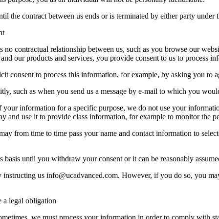
til the contract between us ends or is terminated by either party under t
nt
s no contractual relationship between us, such as you browse our webs
 and our products and services, you provide consent to us to process in
it consent to process this information, for example, by asking you to a
tly, such as when you send us a message by e-mail to which you would 
your information for a specific purpose, we do not use your informati
y and use it to provide class information, for example to monitor the p
e may from time to time pass your name and contact information to sel
s basis until you withdraw your consent or it can be reasonably assumed
 instructing us
info@ucadvanced.com
. However, if you do so, you may
a legal obligation
Sometimes, we must process your information in order to comply with sta