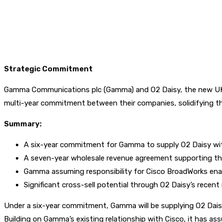
Strategic Commitment
Gamma Communications plc (Gamma) and O2 Daisy, the new UK 
multi-year commitment between their companies, solidifying thei
Summary:
A six-year commitment for Gamma to supply O2 Daisy wit
A seven-year wholesale revenue agreement supporting th
Gamma assuming responsibility for Cisco BroadWorks ena
Significant cross-sell potential through O2 Daisy’s recent
Under a six-year commitment, Gamma will be supplying O2 Dais
Building on Gamma’s existing relationship with Cisco, it has 