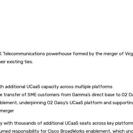
Telecommunications powerhouse formed by the merger of Virgin
r existing ties.
h additional UCaaS capacity across multiple platforms
e transfer of SME customers from Gamma’s direct base to O2 D
blement, underpinning O2 Daisy’s UCaaS platform and supportin
 merger
y with thousands of additional UCaaS seats across key platfor
assumed responsibility for Cisco BroadWorks enablement, which un