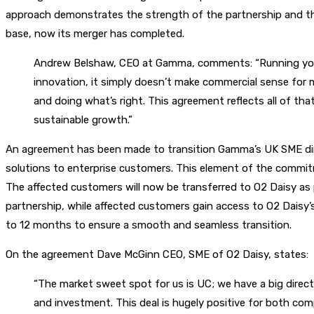
approach demonstrates the strength of the partnership and the 
base, now its merger has completed.
Andrew Belshaw, CEO at Gamma, comments: “Running your 
innovation, it simply doesn’t make commercial sense for m
and doing what’s right. This agreement reflects all of th
sustainable growth.”
An agreement has been made to transition Gamma’s UK SME dire
solutions to enterprise customers. This element of the commit
The affected customers will now be transferred to O2 Daisy a
partnership, while affected customers gain access to O2 Daisy’s 
to 12 months to ensure a smooth and seamless transition.
On the agreement Dave McGinn CEO, SME of O2 Daisy, states:
“The market sweet spot for us is UC; we have a big direct
and investment. This deal is hugely positive for both co