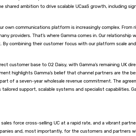
shared ambition to drive scalable UCaaS growth, including signi
own communications platform is increasingly complex. From ris
any providers. That’s where Gamma comes in. Our relationship wit
at. By combining their customer focus with our platform scale and
ct customer base to O2 Daisy, with Gamma’s remaining UK direct
ment highlights Gamma’s belief that channel partners are the be
s part of a seven-year wholesale revenue commitment. The agree
tailored support, scalable systems and specialist capabilities. G
 sales force cross-selling UC at a rapid rate, and a vibrant pa
mpanies and, most importantly, for the customers and partners wh