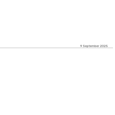
9 September 2025