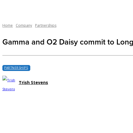
Home
Company
Partnerships
Gamma and O2 Daisy commit to Long-
PARTNERSHIPS
Trish Stevens