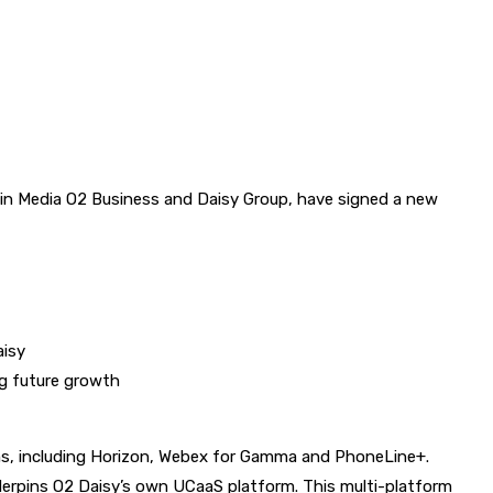
 Media O2 Business and Daisy Group, have signed a new
aisy
g future growth
ms, including Horizon, Webex for Gamma and PhoneLine+.
derpins O2 Daisy’s own UCaaS platform. This multi-platform