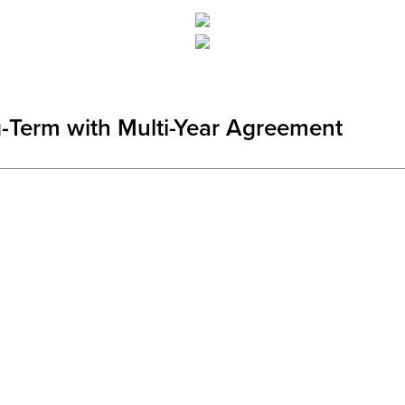
Term with Multi-Year Agreement