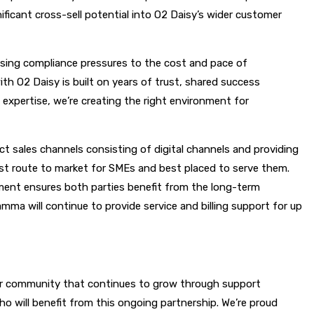
ficant cross-sell potential into O2 Daisy’s wider customer
ing compliance pressures to the cost and pace of
h O2 Daisy is built on years of trust, shared success
 expertise, we’re creating the right environment for
 sales channels consisting of digital channels and providing
st route to market for SMEs and best placed to serve them.
ment ensures both parties benefit from the long-term
amma will continue to provide service and billing support for up
rtner community that continues to grow through support
o will benefit from this ongoing partnership. We’re proud