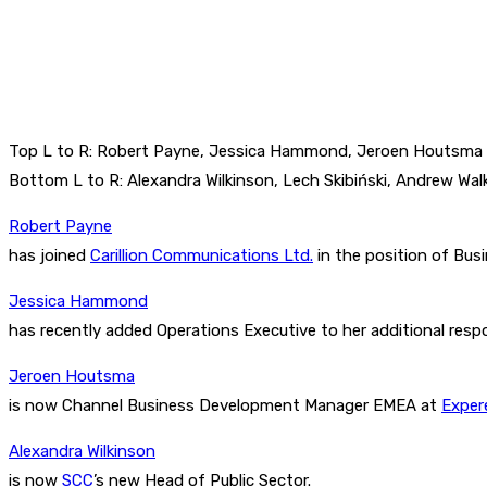
Top L to R: Robert Payne, Jessica Hammond, Jeroen Houtsma
Bottom L to R: Alexandra Wilkinson, Lech Skibiński, Andrew Wal
Robert Payne
has joined
Carillion Communications Ltd.
in the position of Bu
Jessica Hammond
has recently added Operations Executive to her additional respo
Jeroen Houtsma
is now Channel Business Development Manager EMEA at
Exper
Alexandra Wilkinson
is now
SCC
’s new Head of Public Sector.