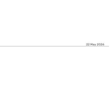
22 May 2026