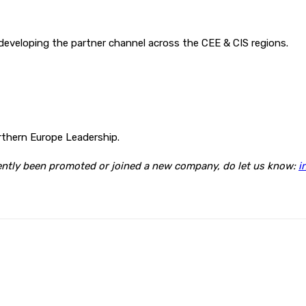
d developing the partner channel across the CEE & CIS regions.
rthern Europe Leadership.
cently been promoted or joined a new company, do let us know:
i