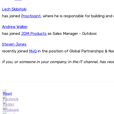
Lech Skibiński
has joined
Proofpoint
, where he is responsible for building an
Andrew Walker
has joined
JDM Products
as Sales Manager – Outdoor.
Steven Jones
recently joined
MyQ
in the position of Global Partnerships & No
If you, or someone in your company, in the IT channel, has re