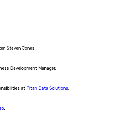
ker, Steven Jones
siness Development Manager.
nsibilities at
Titan Data Solutions
.
eo
.