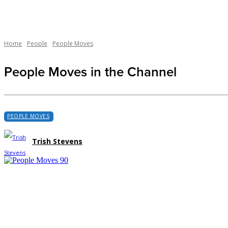
Home
People
People Moves
People Moves in the Channel
PEOPLE MOVES
Trish Stevens