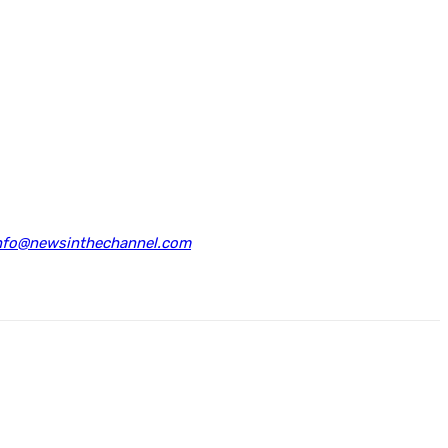
nfo@newsinthechannel.com