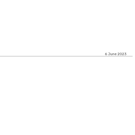
6 June 2023