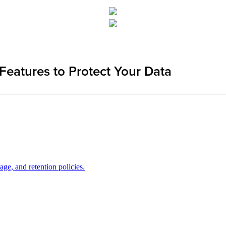
Features to Protect Your Data