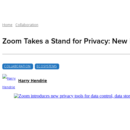
Home
Collaboration
Zoom Takes a Stand for Privacy: New 
COLLABORATION
ECOSYSTEMS
Harry Hendrie