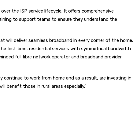
over the ISP service lifecycle. It offers comprehensive
raining to support teams to ensure they understand the
at will deliver seamless broadband in every corner of the home.
r the first time, residential services with symmetrical bandwidth
minded full fibre network operator and broadband provider
 continue to work from home and as a result, are investing in
benefit those in rural areas especially.”