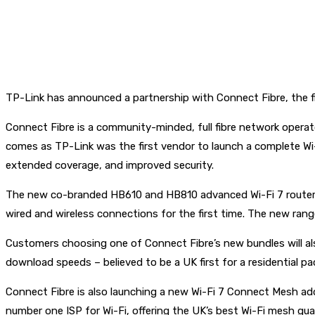
TP-Link has announced a partnership with Connect Fibre, the fi
Connect Fibre is a community-minded, full fibre network opera
comes as TP-Link was the first vendor to launch a complete Wi
extended coverage, and improved security.
The new co-branded HB610 and HB810 advanced Wi-Fi 7 routers 
wired and wireless connections for the first time. The new rang
Customers choosing one of Connect Fibre’s new bundles will al
download speeds – believed to be a UK first for a residential pa
Connect Fibre is also launching a new Wi-Fi 7 Connect Mesh ad
number one ISP for Wi-Fi, offering the UK’s best Wi-Fi mesh gu