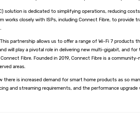
 solution is dedicated to simplifying operations, reducing costs 
works closely with ISPs, including Connect Fibre, to provide t
.
his partnership allows us to offer a range of Wi-Fi 7 products th
nd will play a pivotal role in delivering new multi-gigabit, and fo
t Connect Fibre. Founded in 2019, Connect Fibre is a community-
served areas.
w there is increased demand for smart home products as so many
ing and streaming requirements, and the performance upgrade will 