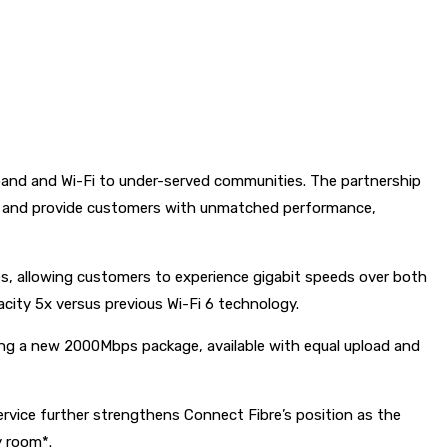
band and Wi-Fi to under-served communities. The partnership
ing and provide customers with unmatched performance,
, allowing customers to experience gigabit speeds over both
city 5x versus previous Wi-Fi 6 technology.
ing a new 2000Mbps package, available with equal upload and
vice further strengthens Connect Fibre’s position as the
y room*.