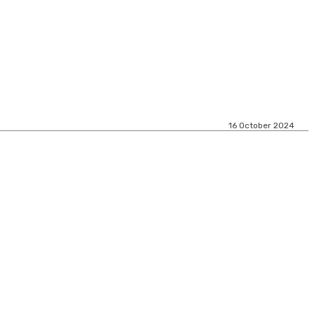
16 October 2024