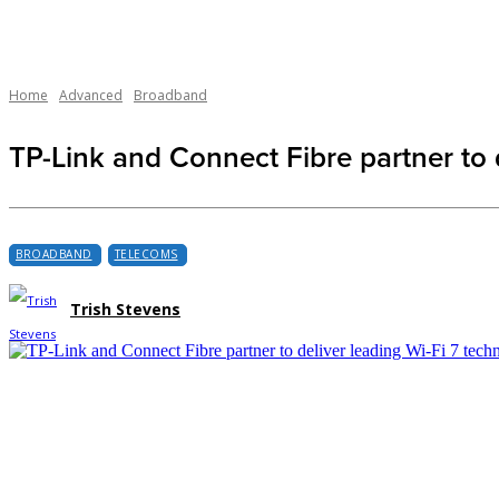
Home
Advanced
Broadband
TP-Link and Connect Fibre partner to 
BROADBAND
TELECOMS
Trish Stevens