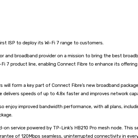
rst ISP to deploy its Wi-Fi 7 range to customers.
tor and broadband provider on a mission to bring the best broad
-Fi 7 product line, enabling Connect Fibre to enhance its offer
will form a key part of Connect Fibre’s new broadband packages
e delivers speeds of up to 4.8x faster and improves network capa
so enjoy improved bandwidth performance, with all plans, includ
ckage.
d-on service powered by TP-Link’s HB210 Pro mesh node. This ser
arantee of 120Mbps seamless, uninterrupted connectivity in ever