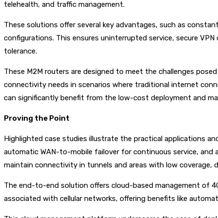
telehealth, and traffic management.
These solutions offer several key advantages, such as constant
configurations. This ensures uninterrupted service, secure VPN 
tolerance.
These M2M routers are designed to meet the challenges posed by
connectivity needs in scenarios where traditional internet conne
can significantly benefit from the low-cost deployment and mai
Proving the Point
Highlighted case studies illustrate the practical applications
automatic WAN-to-mobile failover for continuous service, and 
maintain connectivity in tunnels and areas with low coverage, d
The end-to-end solution offers cloud-based management of 4G an
associated with cellular networks, offering benefits like automa