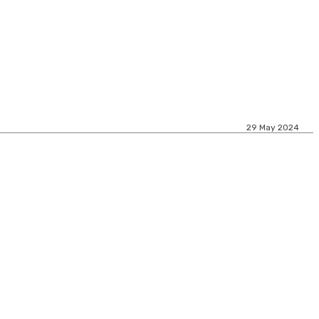
29 May 2024