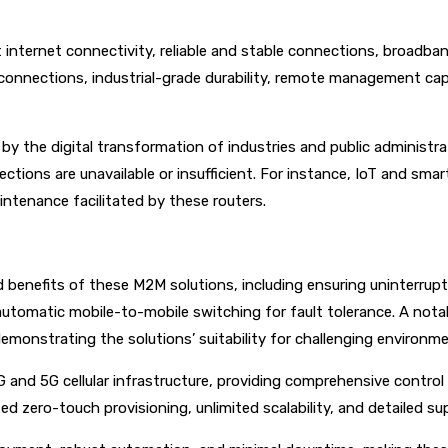
 internet connectivity, reliable and stable connections, broadba
connections, industrial-grade durability, remote management capa
 the digital transformation of industries and public administra
ctions are unavailable or insufficient. For instance, IoT and smar
ntenance facilitated by these routers.
 and benefits of these M2M solutions, including ensuring uninterr
automatic mobile-to-mobile switching for fault tolerance. A not
emonstrating the solutions’ suitability for challenging environm
d 5G cellular infrastructure, providing comprehensive control ov
ted zero-touch provisioning, unlimited scalability, and detailed 