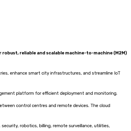
or robust, reliable and scalable machine-to-machine (M2M)
ies, enhance smart city infrastructures, and streamline IoT
agement platform for efficient deployment and monitoring.
between control centres and remote devices. The cloud
urity, robotics, billing, remote surveillance, utilities,