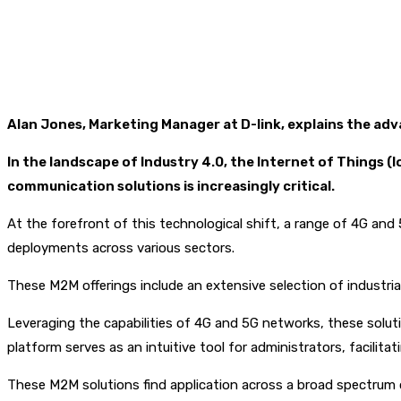
Alan Jones, Marketing Manager at D-link, explains the ad
In the landscape of Industry 4.0, the Internet of Things 
communication solutions is increasingly critical.
At the forefront of this technological shift, a range of 4G an
deployments across various sectors.
These M2M offerings include an extensive selection of industr
Leveraging the capabilities of 4G and 5G networks, these solu
platform serves as an intuitive tool for administrators, facili
These M2M solutions find application across a broad spectrum of i