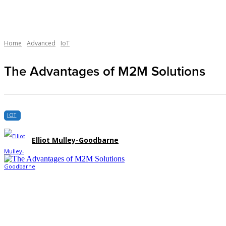
Home
Advanced
IoT
The Advantages of M2M Solutions
IOT
Elliot Mulley-Goodbarne