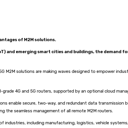
vantages of M2M solutions.
(IoT) and emerging smart cities and buildings, the demand f
d 5G M2M solutions are making waves designed to empower industr
ial-grade 4G and 5G routers, supported by an optional cloud man
tions enable secure, two-way, and redundant data transmission 
tating the seamless management of all remote M2M routers.
ndustries, including manufacturing, logistics, vehicle systems, sec