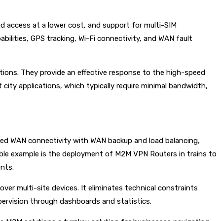
nd access at a lower cost, and support for multi-SIM
bilities, GPS tracking, Wi-Fi connectivity, and WAN fault
tions. They provide an effective response to the high-speed
t city applications, which typically require minimal bandwidth,
upted WAN connectivity with WAN backup and load balancing,
able example is the deployment of M2M VPN Routers in trains to
ents.
er multi-site devices. It eliminates technical constraints
supervision through dashboards and statistics.