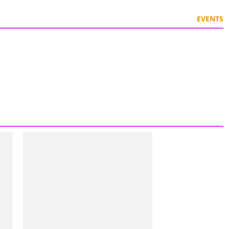
EVENTS