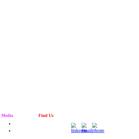
Media
Find Us
Advertising
Magazine
Rack