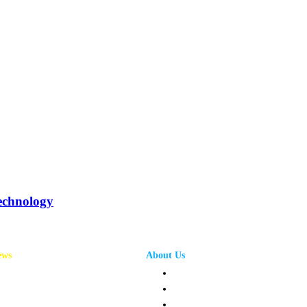
echnology
ews
About Us
annel News
Privacy Policy
mpany News
Terms and Conditions
oduct News
Contact Us