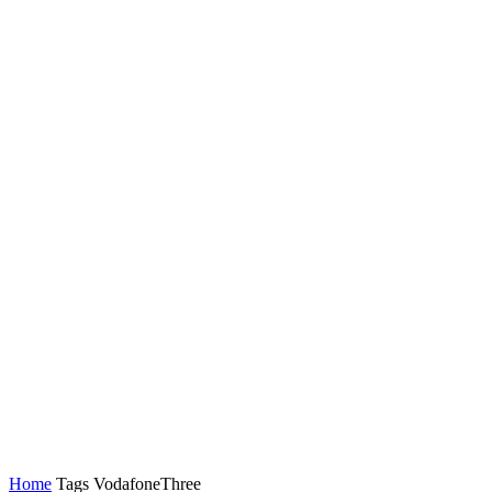
Latest News
Tech
Topics
Channels
Home
Tags
VodafoneThree