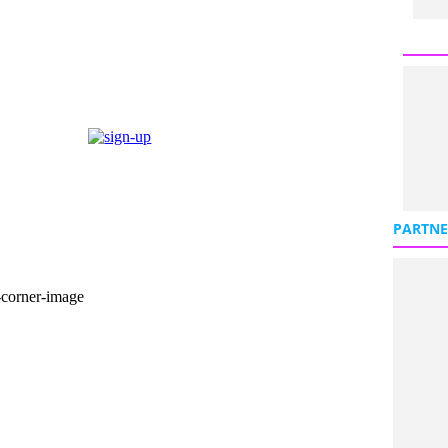
PARTNE