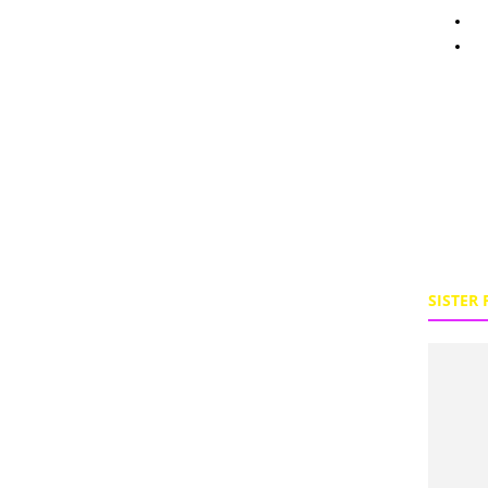
Pe
To
SISTER