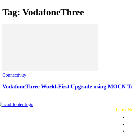
Tag: VodafoneThree
Connectivity
VodafoneThree World-First Upgrade using MOCN T
Latest N
Ch
Co
Pr