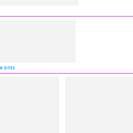
R SITES