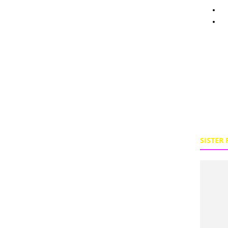
Pe
To
SISTER