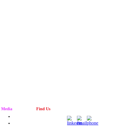
Media
Find Us
Advertising
Magazine
Rack