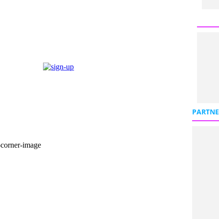
PARTNE