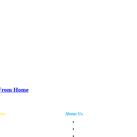
 From Home
ews
About Us
annel News
Privacy Policy
mpany News
Terms and Conditions
oduct News
Contact Us