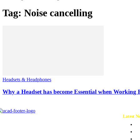
Tag: Noise cancelling
Headsets & Headphones
Why a Headset has become Essential when Working
Latest N
Ch
Co
Pr