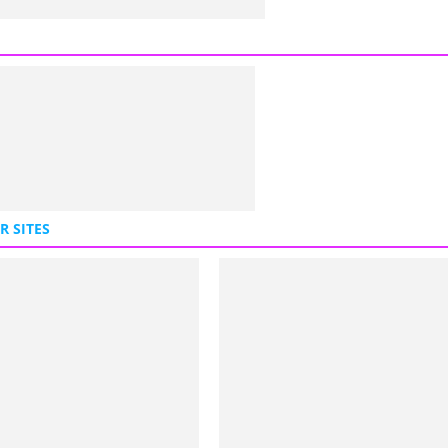
R SITES