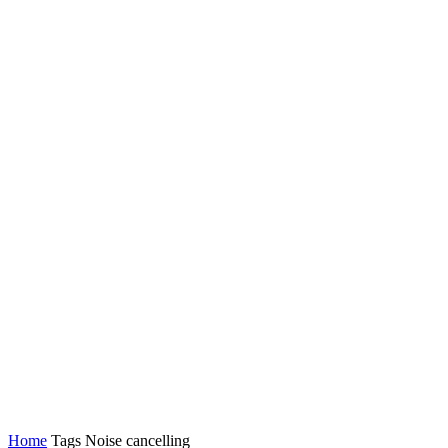
Latest News
Tech
Topics
Channels
Home
Tags
Noise cancelling