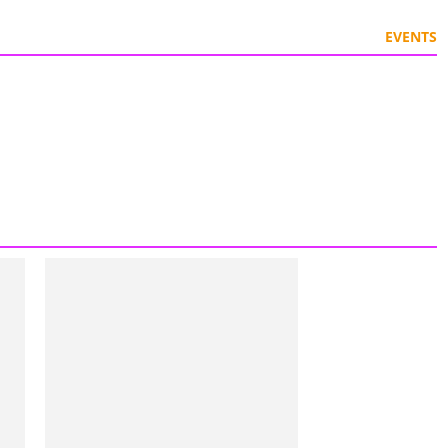
EVENTS