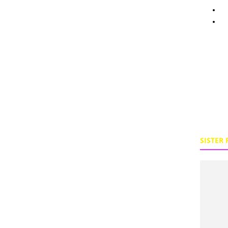
Pe
To
SISTER