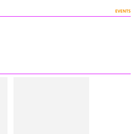
EVENTS