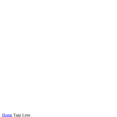
Latest News
Tech
Topics
Channels
Home
Tags
Lens