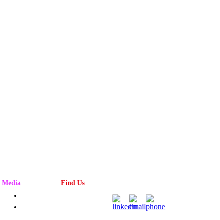
Media
Find Us
Advertising
Magazine
Rack