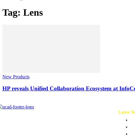
Tag: Lens
New Products
HP reveals Unified Collaboration Ecosystem at Inf
Latest N
Ch
Co
Pr