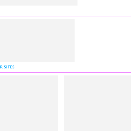
R SITES