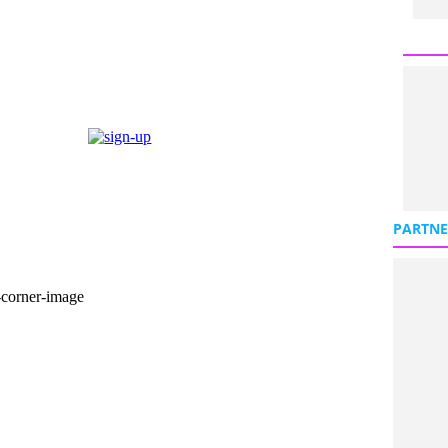
PARTNE