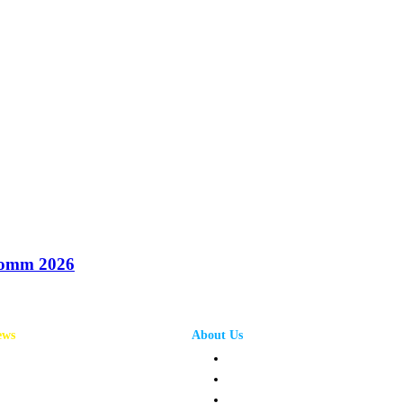
oComm 2026
ews
About Us
annel News
Privacy Policy
mpany News
Terms and Conditions
oduct News
Contact Us