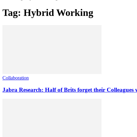
Tag: Hybrid Working
Collaboration
Jabra Research: Half of Brits forget their Colleague