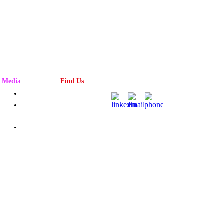
Media
Find Us
Advertising
Magazine
Rack
Subscribe