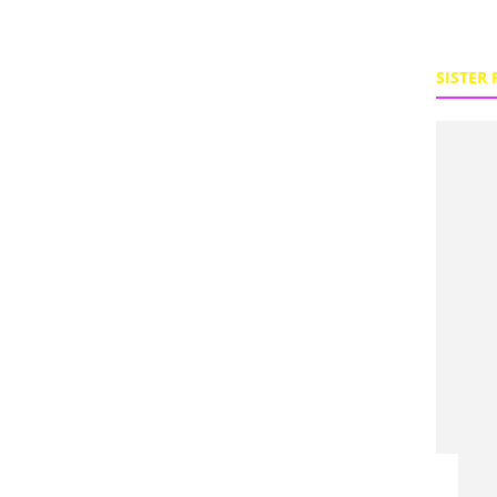
SISTER