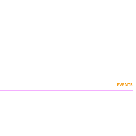
EVENTS