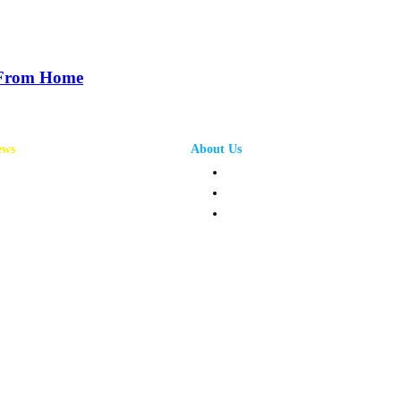
 From Home
ews
About Us
annel News
Privacy Policy
mpany News
Terms and Conditions
oduct News
Contact Us
ople News
pics