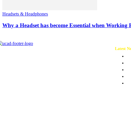
Headsets & Headphones
Why a Headset has become Essential when Working
Latest N
Ch
Co
Pr
Pe
To