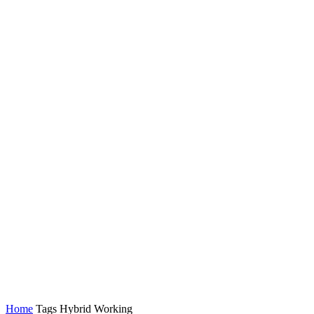
Latest News
Tech
Topics
Channels
Home
Tags
Hybrid Working