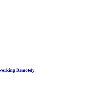
s working Remotely