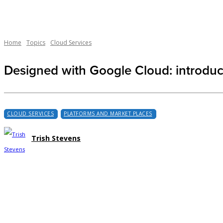
Home
Topics
Cloud Services
Designed with Google Cloud: introdu
CLOUD SERVICES
PLATFORMS AND MARKET PLACES
Trish Stevens