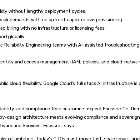
pidly without lengthy deployment cycles.
 peak demands with no upfront capex or overprovisioning.
 billing with no infrastructure or licensing fees.
nd globally
 Reliability Engineering teams with AI-assisted troubleshooting 
dentity and access management (IAM) policies, and cloud-native fi
c cloud flexibility. Google Cloud’s full stack AI infrastructure i
ilability, and compliance their customers expect.
Ericsson On-Dema
-by-design architecture meets evolving compliance and sovereign
ware and Services, Ericsson, says:
ler of ambition. Today’s CTOs must move fast, scale smart, and l