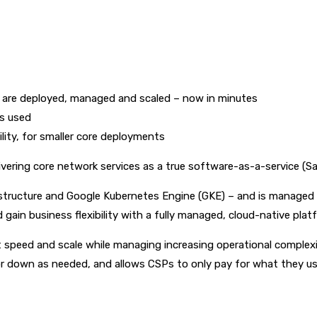
are deployed, managed and scaled – now in minutes
is used
ility, for smaller core deployments
vering core network services as a true software-as-a-service (S
astructure and Google Kubernetes Engine (GKE) – and is managed e
gain business flexibility with a fully managed, cloud-native plat
 speed and scale while managing increasing operational complexi
up or down as needed, and allows CSPs to only pay for what they