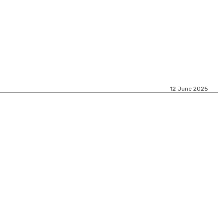
12 June 2025