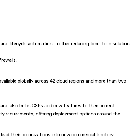
and lifecycle automation, further reducing time-to-resolution
rewalls.
s available globally across 42 cloud regions and more than two
nd also helps CSPs add new features to their current
ty requirements, offering deployment options around the
ead their organizations into new commercial territory.