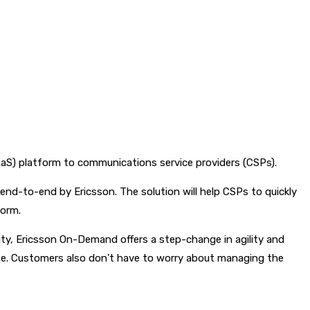
aaS) platform to communications service providers (CSPs).
nd-to-end by Ericsson. The solution will help CSPs to quickly
form.
ty, Ericsson On-Demand offers a step-change in agility and
 use. Customers also don’t have to worry about managing the