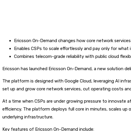
Ericsson On-Demand changes how core network services 
Enables CSPs to scale effortlessly and pay only for what 
Combines telecom-grade reliability with public cloud flexib
Ericsson has launched Ericsson On-Demand, a new solution deli
The platform is designed with Google Cloud, leveraging AI infr
set up and grow core network services, cut operating costs and 
At a time when CSPs are under growing pressure to innovate at
efficiency. The platform deploys full core in minutes, scales 
underlying infrastructure.
Key features of Ericsson On-Demand include: