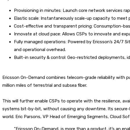
Provisioning in minutes: Launch core network services ra
Elastic scale: Instantaneously scale-up capacity to meet
Cost-effective and transparent pricing: Consumption-based
Innovate at cloud pace: Allows CSPs to innovate and expa
Fully managed operations: Powered by Ericsson’s 24/7 Site
and operational overhead.
Built-in security & control: Geo-restricted deployments, i
Ericsson On-Demand combines telecom-grade reliability with publi
million miles of terrestrial and subsea fiber.
This will further enable CSPs to operate with the resilience, ava
systems bit-by-bit, without causing any downtime. Its secure
world.
Eric Parsons
, VP Head of Emerging Segments, Cloud Soft
“Ericsson On-Demand, is more than a product, it’s an enab