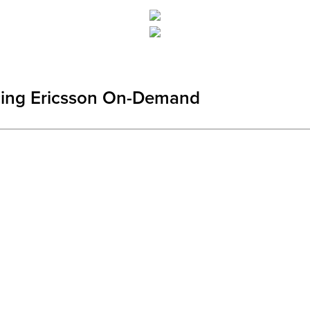
cing Ericsson On-Demand