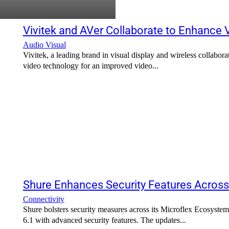
Vivitek and AVer Collaborate to Enhance
Audio Visual
Vivitek, a leading brand in visual display and wireless collabor
video technology for an improved video...
Shure Enhances Security Features Acros
Connectivity
Shure bolsters security measures across its Microflex Ecosyste
6.1 with advanced security features. The updates...