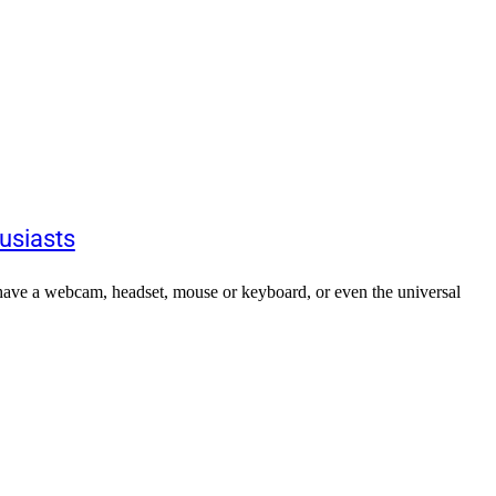
usiasts
 have a webcam, headset, mouse or keyboard, or even the universal