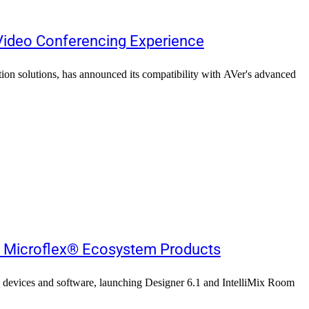
 Video Conferencing Experience
ation solutions, has announced its compatibility with AVer's advanced
s Microflex® Ecosystem Products
m devices and software, launching Designer 6.1 and IntelliMix Room