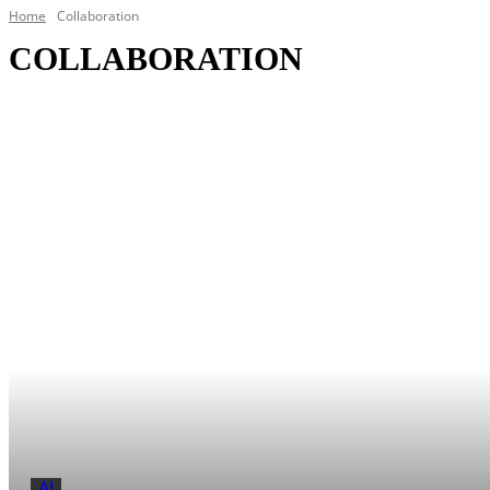
Home
Collaboration
COLLABORATION
Audio Visual
Connectivity
Ecosystems
AI