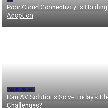
Poor Cloud Connectivity is Holding
Adoption
AUDIO VISUAL
Can AV Solutions Solve Today’s C
Challenges?