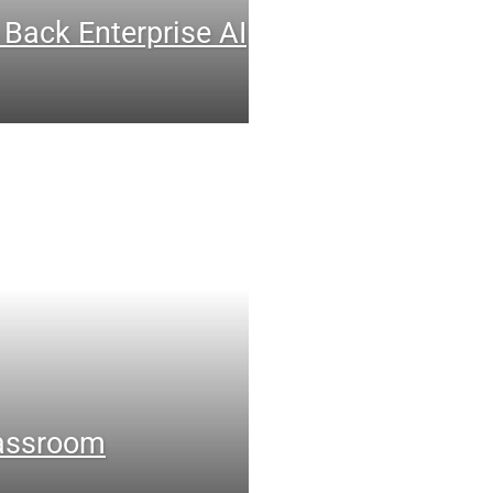
 Back Enterprise AI
lassroom