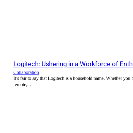
Logitech: Ushering in a Workforce of Enth
Collaboration
It’s fair to say that Logitech is a household name. Whether you
remote,...