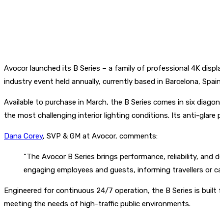
Avocor launched its B Series – a family of professional 4K displ
industry event held annually, currently based in Barcelona, Spai
Available to purchase in March, the B Series comes in six diagon
the most challenging interior lighting conditions. Its anti-glare 
Dana Corey
, SVP & GM at Avocor, comments:
“The Avocor B Series brings performance, reliability, and
engaging employees and guests, informing travellers or c
Engineered for continuous 24/7 operation, the B Series is built 
meeting the needs of high-traffic public environments.