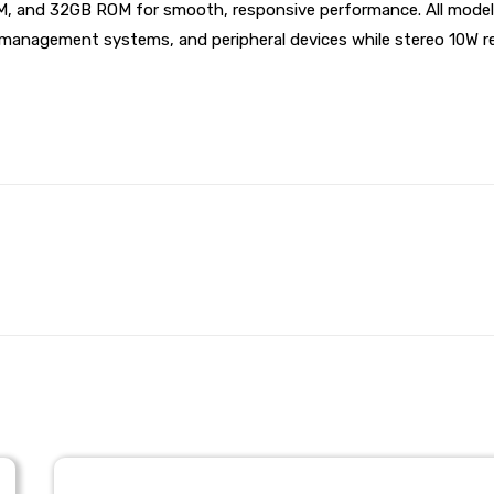
M, and 32GB ROM for smooth, responsive performance. All models
management systems, and peripheral devices while stereo 10W rea