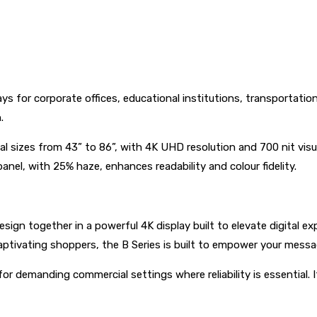
ays for corporate offices, educational institutions, transportatio
n.
al sizes from 43” to 86”, with 4K UHD resolution and 700 nit visua
panel, with 25% haze, enhances readability and colour fidelity.
 design together in a powerful 4K display built to elevate digita
aptivating shoppers, the B Series is built to empower your messa
for demanding commercial settings where reliability is essential.