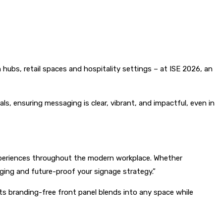
n hubs, retail spaces and hospitality settings – at ISE 2026, an
ls, ensuring messaging is clear, vibrant, and impactful, even in
l experiences throughout the modern workplace. Whether
ging and future-proof your signage strategy.”
 Its branding-free front panel blends into any space while