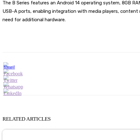
The B Series features an Android 14 operating system, 8GB RA
USB-A ports, enabling integration with media players, content 
need for additional hardware.
RELATED ARTICLES