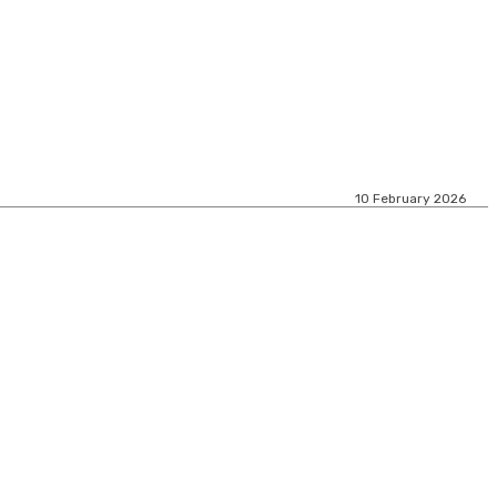
10 February 2026