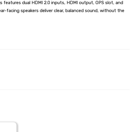
 features dual HDMI 2.0 inputs, HDMI output, OPS slot, and
r-facing speakers deliver clear, balanced sound, without the