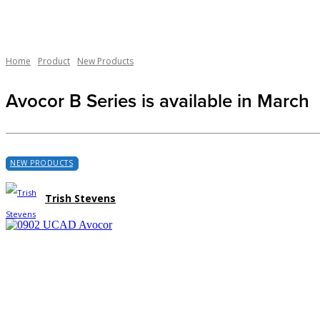
Home
Product
New Products
Avocor B Series is available in March
NEW PRODUCTS
Trish Stevens